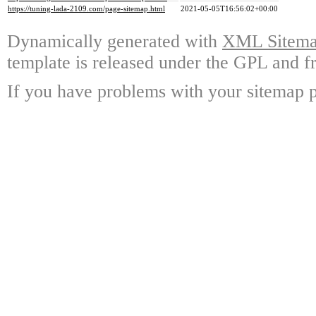
https://tuning-lada-2109.com/page-sitemap.html
2021-05-05T16:56:02+00:00
Dynamically generated with
XML Sitemap
template is released under the GPL and fr
If you have problems with your sitemap p