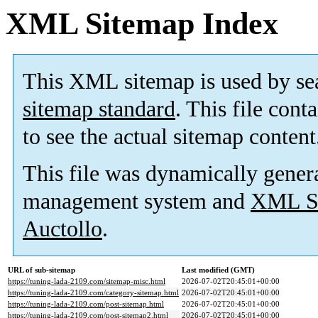
XML Sitemap Index
This XML sitemap is used by se
sitemap standard
. This file cont
to see the actual sitemap content
This file was dynamically gener
management system and
XML Si
Auctollo
.
URL of sub-sitemap
Last modified (GMT)
https://tuning-lada-2109.com/sitemap-misc.html
2026-07-02T20:45:01+00:00
https://tuning-lada-2109.com/category-sitemap.html
2026-07-02T20:45:01+00:00
https://tuning-lada-2109.com/post-sitemap.html
2026-07-02T20:45:01+00:00
https://tuning-lada-2109.com/post-sitemap2.html
2026-07-02T20:45:01+00:00